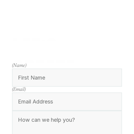
LET'S
CREATE
(Name)
(Email)